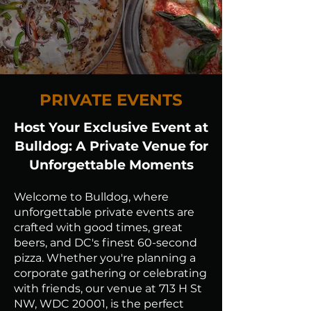
PRIVATE EVENTS
Host Your Exclusive Event at
Bulldog: A Private Venue for
Unforgettable Moments
Welcome to Bulldog, where
unforgettable private events are
crafted with good times, great
beers, and DC's finest 60-second
pizza. Whether you're planning a
corporate gathering or celebrating
with friends, our venue at 713 H St
NW, WDC 20001, is the perfect