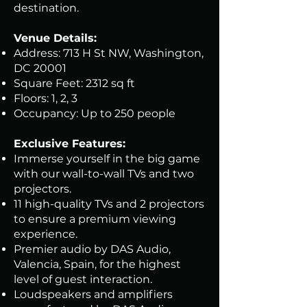
destination.
Venue Details:
Address: 713 H St NW, Washington,
DC 20001
Square Feet: 2312 sq ft
Floors: 1, 2, 3
Occupancy: Up to 250 people
Exclusive Features:
Immerse yourself in the big game
with our wall-to-wall TVs and two
projectors.
11 high-quality TVs and 2 projectors
to ensure a premium viewing
experience.
Premier audio by DAS Audio,
Valencia, Spain, for the highest
level of guest interaction.
Loudspeakers and amplifiers