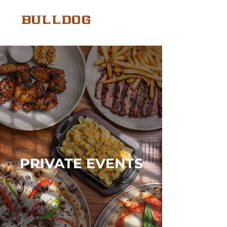
PRIVATE EVENTS