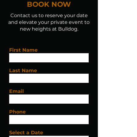
BOOK NOW
Contact us to reserve your date
and elevate your private event to
new heights at Bulldog.
First Name
Last Name
Email
Phone
Select a Date