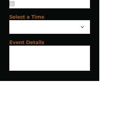
Select a Time
Event Details
Submit