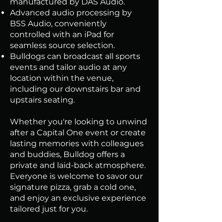
manufactured by DAS Audio.
Advanced audio processing by
BSS Audio, conveniently
controlled with an iPad for
seamless source selection.
Bulldogs can broadcast all sports
events and tailor audio at any
location within the venue,
including our downstairs bar and
upstairs seating.
Whether you're looking to unwind
after a Capital One event or create
lasting memories with colleagues
and buddies, Bulldog offers a
private and laid-back atmosphere.
Everyone is welcome to savor our
signature pizza, grab a cold one,
and enjoy an exclusive experience
tailored just for you.