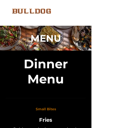
MENU
Dinner
Menu
Small Bites
Fries