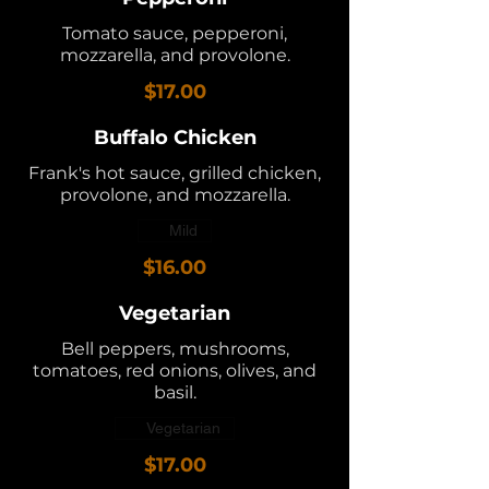
Tomato sauce, pepperoni,
mozzarella, and provolone.
$17.00
Buffalo Chicken
Frank's hot sauce, grilled chicken,
provolone, and mozzarella.
Mild
$16.00
Vegetarian
Bell peppers, mushrooms,
tomatoes, red onions, olives, and
basil.
Vegetarian
$17.00