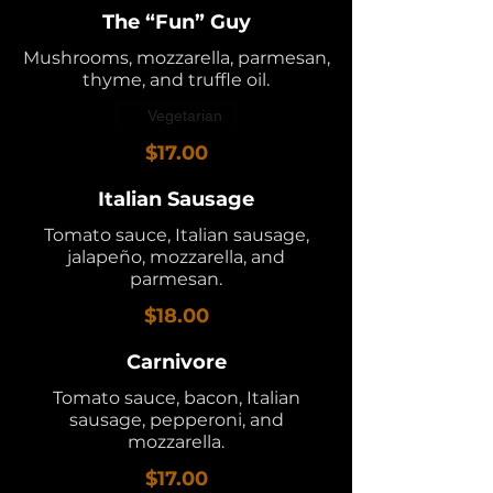
The “Fun” Guy
Mushrooms, mozzarella, parmesan,
thyme, and truffle oil.
Vegetarian
$17.00
Italian Sausage
Tomato sauce, Italian sausage,
jalapeño, mozzarella, and
parmesan.
$18.00
Carnivore
Tomato sauce, bacon, Italian
sausage, pepperoni, and
mozzarella.
$17.00