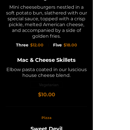
Mini cheeseburgers nestled in a
soft potato bun, slathered with our
special sauce, topped with a crisp
pickle, melted American cheese,
and accompanied by a side of
golden fries.
Three
$12.00
Five
$18.00
Mac & Cheese Skillets
Elbow pasta coated in our luscious
house cheese blend.
Vegetarian
$10.00
Pizza
Sweet Devil