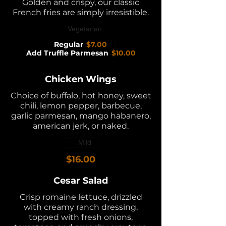
Golden and crispy, our classic
French fries are simply irresistible.
Vegetarian
Regular
$7.00
Add Truffle Parmesan
$10.00
Chicken Wings
Choice of buffalo, hot honey, sweet
chili, lemon pepper, barbecue,
garlic parmesan, mango habanero,
american jerk, or naked.
Mild
$16.00
Cesar Salad
Crisp romaine lettuce, drizzled
with creamy ranch dressing,
topped with fresh onions,