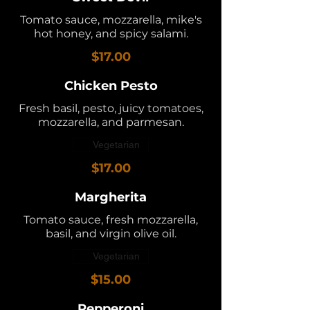
Tomato sauce, mozzarella, mike's
hot honey, and spicy salami.
$17.00
Chicken Pesto
Fresh basil, pesto, juicy tomatoes,
mozzarella, and parmesan.
Vegetarian
$17.00
Margherita
Tomato sauce, fresh mozzarella,
basil, and virgin olive oil.
Vegetarian
$15.00
Pepperoni