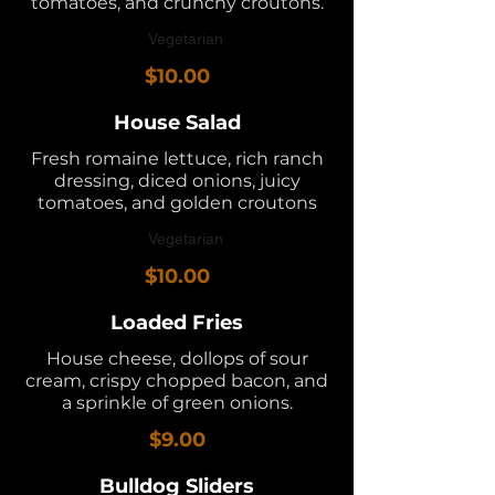
tomatoes, and crunchy croutons.
Vegetarian
$10.00
House Salad
Fresh romaine lettuce, rich ranch
dressing, diced onions, juicy
tomatoes, and golden croutons
Vegetarian
$10.00
Loaded Fries
House cheese, dollops of sour
cream, crispy chopped bacon, and
a sprinkle of green onions.
$9.00
Bulldog Sliders